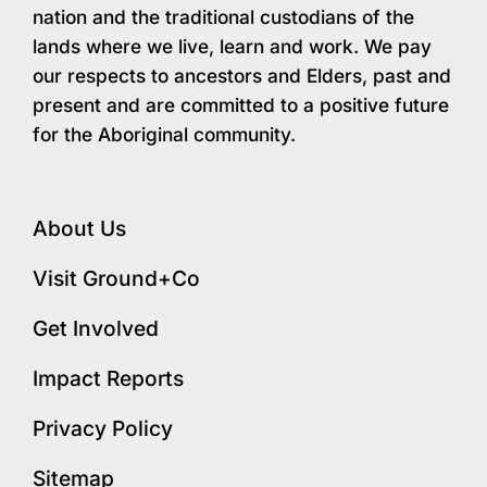
nation and the traditional custodians of the
lands where we live, learn and work. We pay
our respects to ancestors and Elders, past and
present and are committed to a positive future
for the Aboriginal community.
About Us
Visit Ground+Co
Get Involved
Impact Reports
Privacy Policy
Sitemap