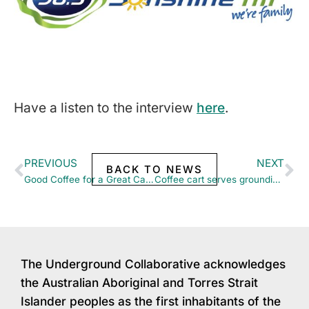
Have a listen to the interview
here
.
PREVIOUS
NEXT
BACK TO NEWS
Good Coffee for a Great Cause – Katie Chats to 6PR
Coffee cart serves grounding DV victims need
The Underground Collaborative acknowledges
the Australian Aboriginal and Torres Strait
Islander peoples as the first inhabitants of the