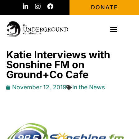
DONATE
Katie Interviews with
Sonshine FM on
Ground+Co Cafe
November 12, 2019
In the News