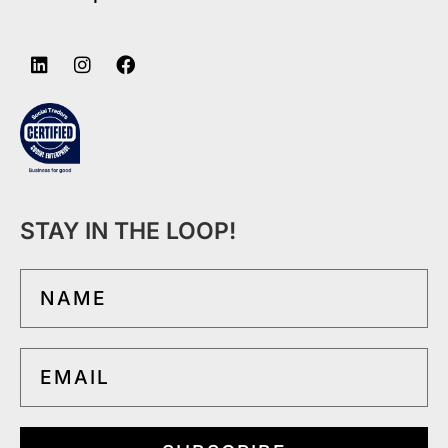
STAY IN THE LOOP!
NAME
EMAIL