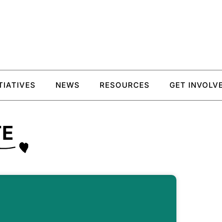
ITIATIVES
NEWS
RESOURCES
GET INVOLV
TE