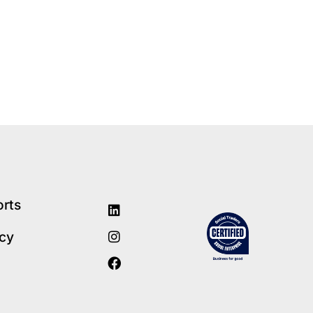
orts
icy