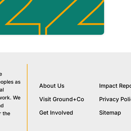
e
eoples as
About Us
Impact Rep
al
 work. We
Visit Ground+Co
Privacy Pol
nd
Get Involved
Sitemap
r the