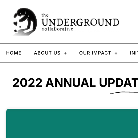
HOME
ABOUT US
OUR IMPACT
IN
2022 ANNUAL UPDA