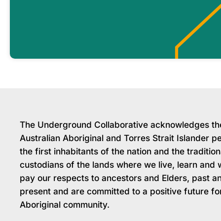
The Underground Collaborative acknowledges th
Australian Aboriginal and Torres Strait Islander p
the first inhabitants of the nation and the tradition
custodians of the lands where we live, learn and
pay our respects to ancestors and Elders, past a
present and are committed to a positive future fo
Aboriginal community.