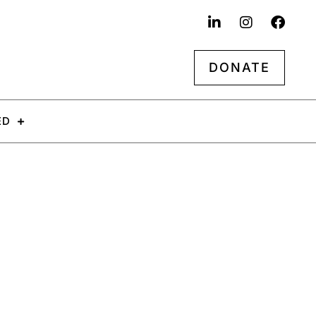
DONATE
ED