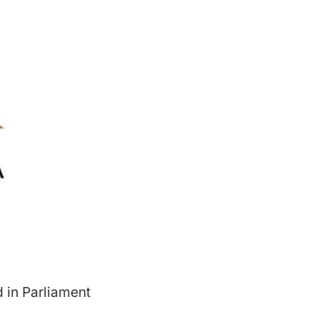
 in Parliament