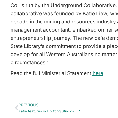
Co, is run by the Underground Collaborative.
collaborative was founded by Katie Liew, who
decade in the mining and resources industry 
management accountant, embarked on her s
entrepreneurship journey. The new cafe demo
State Library’s commitment to provide a plac
develop for all Western Australians no matter 
circumstances.”
Read the full Ministerial Statement
here
.
PREVIOUS
Katie features in Uplifting Studios TV