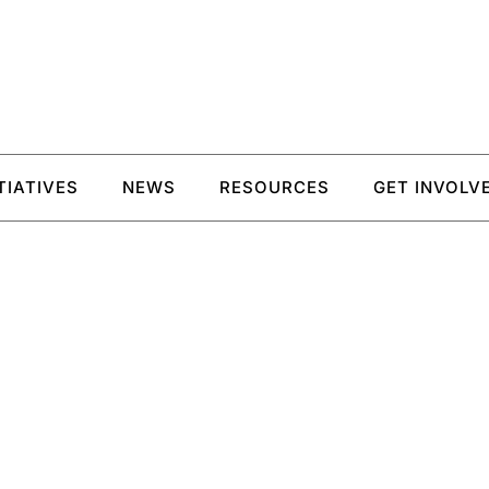
ITIATIVES
NEWS
RESOURCES
GET INVOLV