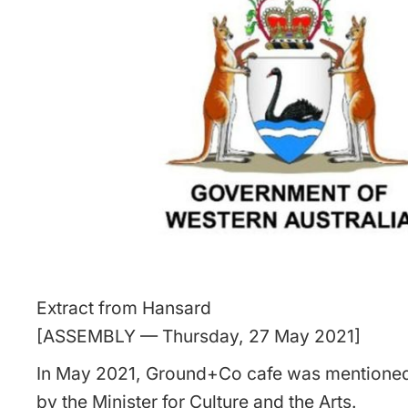
Extract from Hansard
[ASSEMBLY — Thursday, 27 May 2021]
In May 2021, Ground+Co cafe was mentioned
by the Minister for Culture and the Arts.