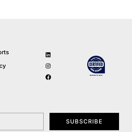
orts
icy
SUBSCRIBE