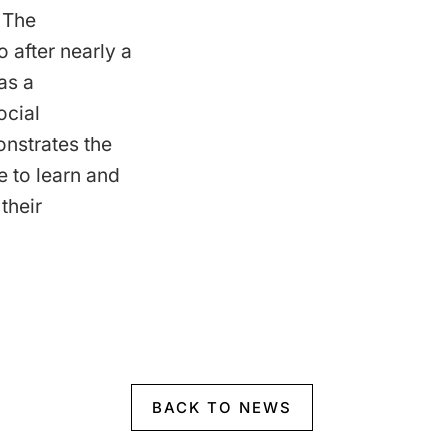
 The
 after nearly a
as a
ocial
nstrates the
e to learn and
their
BACK TO NEWS