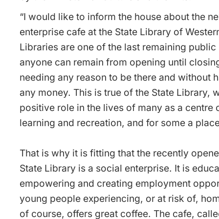
“I would like to inform the house about the n
enterprise cafe at the State Library of Western
Libraries are one of the last remaining publi
anyone can remain from opening until closin
needing any reason to be there and without 
any money. This is true of the State Library, 
positive role in the lives of many as a centre 
learning and recreation, and for some a place
That is why it is fitting that the recently open
State Library is a social enterprise. It is educa
empowering and creating employment opportu
young people experiencing, or at risk of, ho
of course, offers great coffee. The cafe, cal