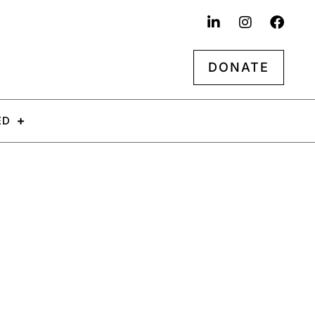
DONATE
ED