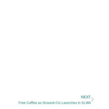
NEXT
Free Coffee as Ground+Co Launches in SLWA