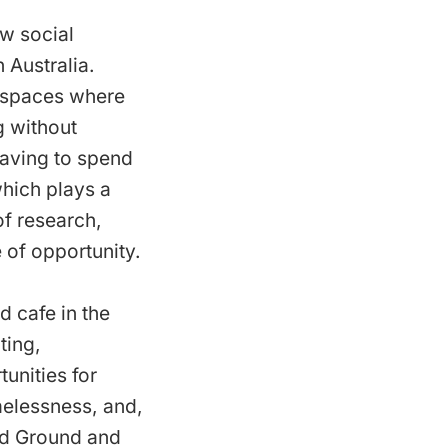
ew social
 Australia.
c spaces where
g without
having to spend
which plays a
of research,
 of opportunity.
ed cafe in the
ting,
nities for
melessness, and,
led Ground and