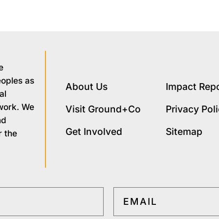
e
eoples as
About Us
Impact Rep
al
 work. We
Visit Ground+Co
Privacy Pol
nd
Get Involved
Sitemap
r the
EMAIL