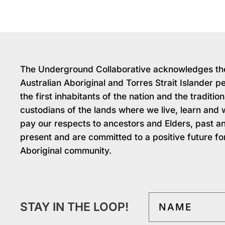
The Underground Collaborative acknowledges th
Australian Aboriginal and Torres Strait Islander p
the first inhabitants of the nation and the tradition
custodians of the lands where we live, learn and
pay our respects to ancestors and Elders, past a
present and are committed to a positive future fo
Aboriginal community.
STAY IN THE LOOP!
NAME