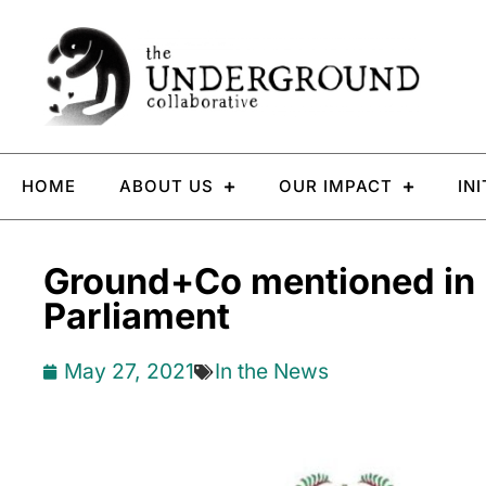
HOME
ABOUT US
OUR IMPACT
IN
Ground+Co mentioned in
Parliament
May 27, 2021
In the News